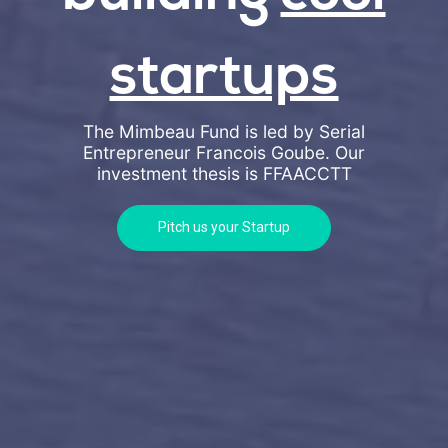
startups
The Mimbeau Fund is led by Serial
Entrepreneur Francois Goube. Our
investment thesis is
FFAACCTT
Pitch us your Startup