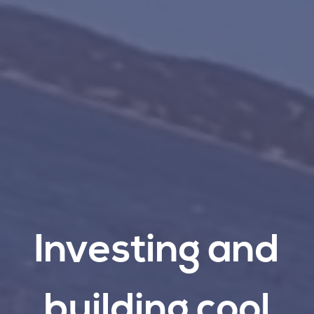
Investing
and
building
cool