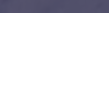
1
Our unfair advantages
We know everybody is telling you this so do your
due diligence.
Tech-savy Entrepreneurs
We love and understand technology like you guys do. No bullshit!