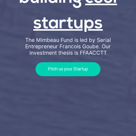
startups
The Mimbeau Fund is led by Serial
Entrepreneur Francois Goube. Our
investment thesis is
FFAACCTT
Pitch us your Startup