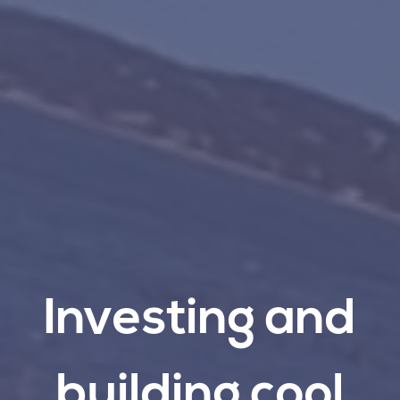
Investing
and
building
cool