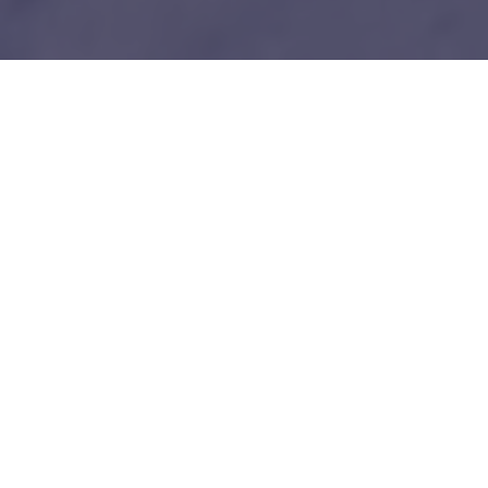
1
Our unfair advantages
We know everybody is telling you this so do your
due diligence.
Tech-savy Entrepreneurs
We love and understand technology like you guys do. No bullshit!