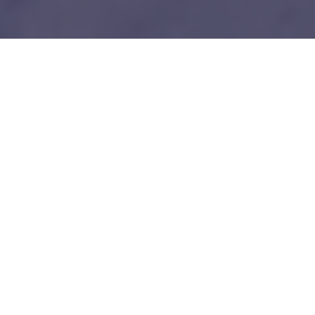
1
Our unfair advantages
We know everybody is telling you this so do your
due diligence.
Tech-savy Entrepreneurs
We love and understand technology like you guys do. No bullshit!