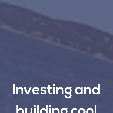
Investing
and
building
cool