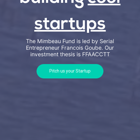
startups
The Mimbeau Fund is led by Serial
Entrepreneur Francois Goube. Our
investment thesis is
FFAACCTT
Pitch us your Startup