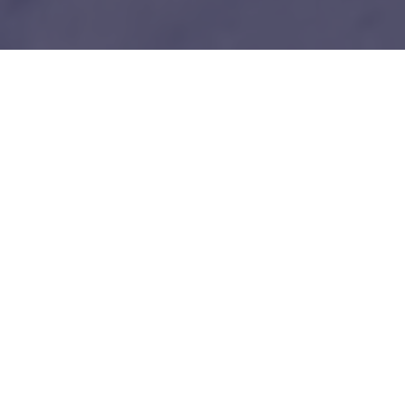
1
Our unfair advantages
We know everybody is telling you this so do your
due diligence.
Tech-savy Entrepreneurs
We love and understand technology like you guys do. No bullshit!