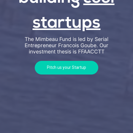
startups
The Mimbeau Fund is led by Serial
Entrepreneur Francois Goube. Our
investment thesis is
FFAACCTT
Pitch us your Startup