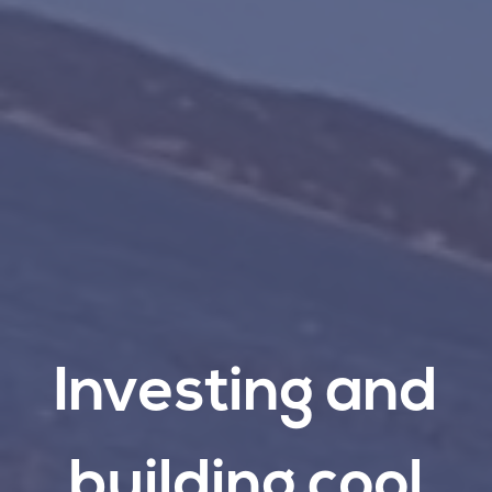
Investing
and
building
cool