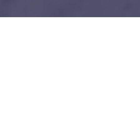
1
Our unfair advantages
We know everybody is telling you this so do your
due diligence.
Tech-savy Entrepreneurs
We love and understand technology like you guys do. No bullshit!