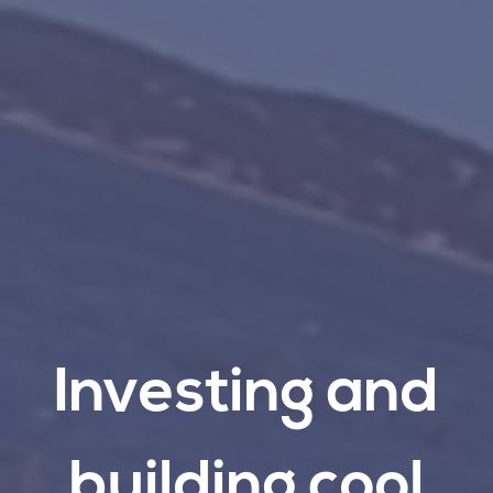
Investing
and
building
cool