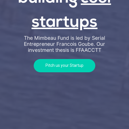
startups
The Mimbeau Fund is led by Serial
Entrepreneur Francois Goube. Our
investment thesis is
FFAACCTT
Pitch us your Startup