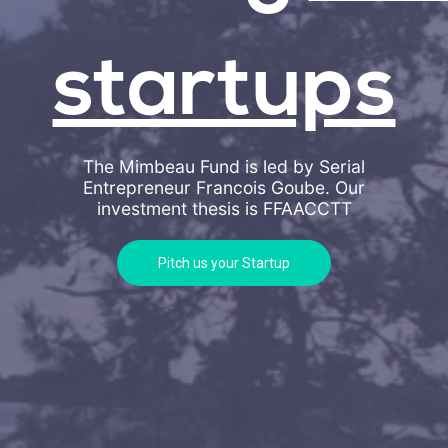
startups
The Mimbeau Fund is led by Serial
Entrepreneur Francois Goube. Our
investment thesis is
FFAACCTT
Pitch us your Startup