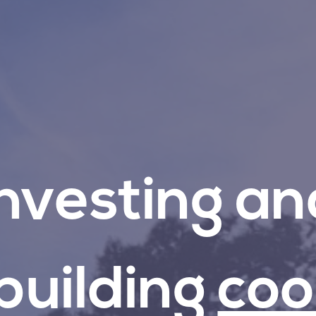
Investing
an
building
coo