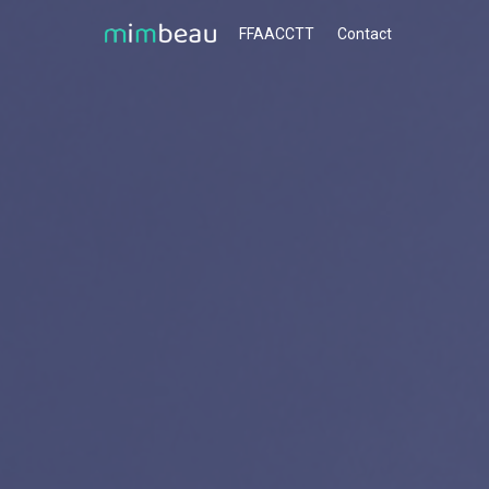
FFAACCTT
Contact