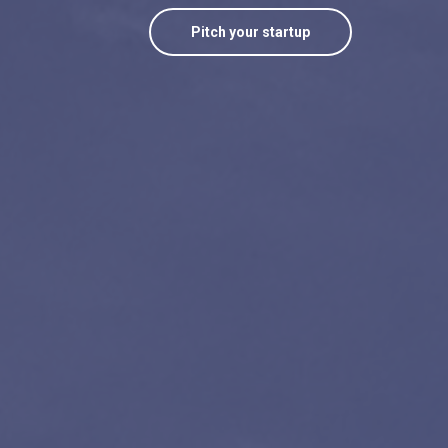
Pitch your startup