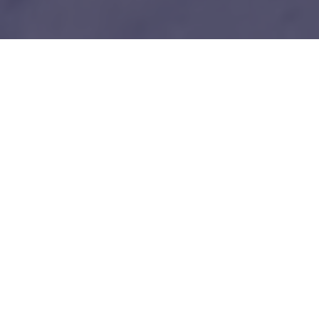
1
Our unfair advantages
We know everybody is telling you this so do your
due diligence.
Tech-savy Entrepreneurs
We love and understand technology like you guys do. No bullshit!