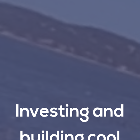
Investing
and
building
cool