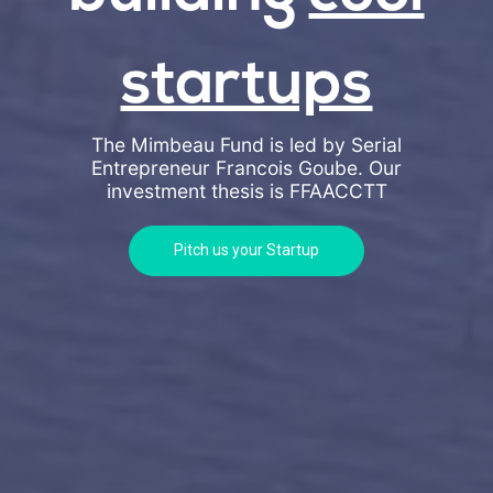
startups
The Mimbeau Fund is led by Serial
Entrepreneur Francois Goube. Our
investment thesis is
FFAACCTT
Pitch us your Startup