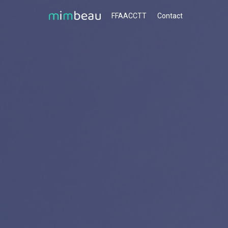
FFAACCTT
Contact