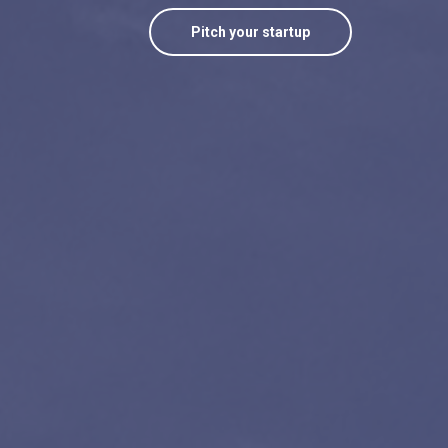
Pitch your startup