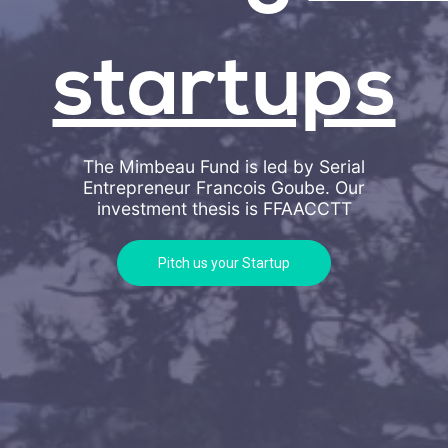
startups
The Mimbeau Fund is led by Serial
Entrepreneur Francois Goube. Our
investment thesis is
FFAACCTT
Pitch us your Startup