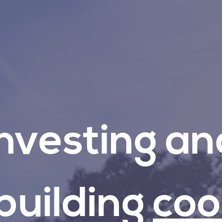
Investing
an
building
coo